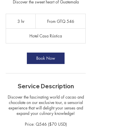
Discover the sweet heart of Guatemala
From
546
3 hr
3
From GTQ 546
Guatemalan
quetzals
h
r
Hotel Casa Rústica
Book Now
Service Description
Discover the fascinating world of cacao and
chocolate on our exclusive tour, a sensorial
experience that will delight your senses and
expand your culinary knowledge!
Price: Q546 ($70 USD)