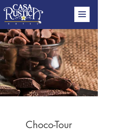
Choco-Tour