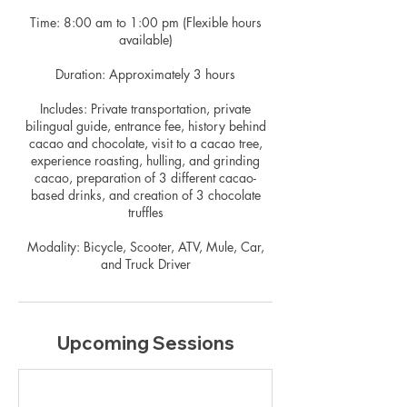
Time: 8:00 am to 1:00 pm (Flexible hours
available)
Duration: Approximately 3 hours
Includes: Private transportation, private
bilingual guide, entrance fee, history behind
cacao and chocolate, visit to a cacao tree,
experience roasting, hulling, and grinding
cacao, preparation of 3 different cacao-
based drinks, and creation of 3 chocolate
truffles
Modality: Bicycle, Scooter, ATV, Mule, Car,
and Truck Driver
Upcoming Sessions