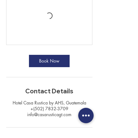
Book Now
Contact Details
Hotel Casa Rustica by AHS, Guatemala
+(502) 7832-3709
info@casarusticagt.com