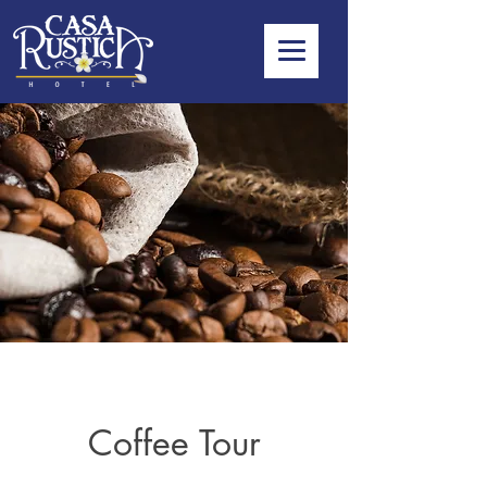
Coffee Tour