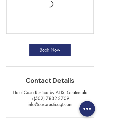
Book Now
Contact Details
Hotel Casa Rustica by AHS, Guatemala
+(502) 7832-3709
info@casarusticagt.com