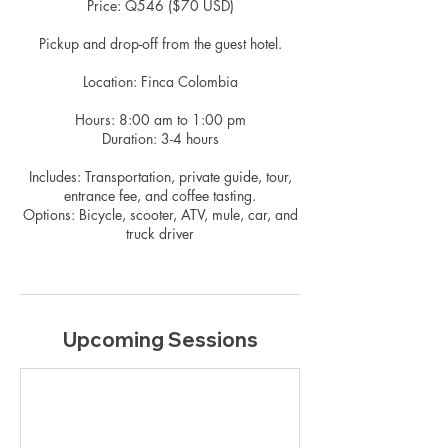
Price: Q546 ($70 USD)
Pickup and drop-off from the guest hotel.
Location: Finca Colombia
Hours: 8:00 am to 1:00 pm
Duration: 3-4 hours
Includes: Transportation, private guide, tour,
entrance fee, and coffee tasting.
Options: Bicycle, scooter, ATV, mule, car, and
truck driver
Upcoming Sessions