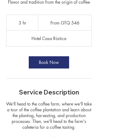
Flavor and tradition from the origin of coffee
From
546
3 hr
3
From GTQ 546
Guatemalan
quetzals
h
r
Hotel Casa Rústica
Book Now
Service Description
We'll head to the coffee farm, where we'll take
a tour of the coffee plantation and learn about
the planting, harvesting, and production
processes. Then, we'll head to the farm's
cafeteria for a coffee tasting.