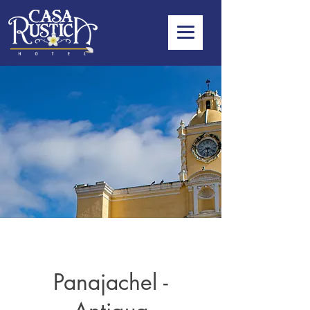
Panajachel -