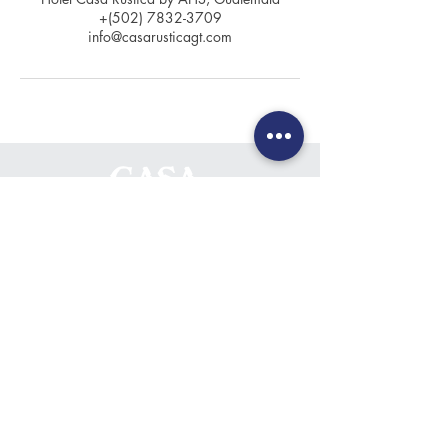
+(502) 7832-3709
info@casarusticagt.com
Contact
+(502) 7832-3709
+(502) 7832-0694
info@casarusticagt.com
Location
6th Avenue North #8,