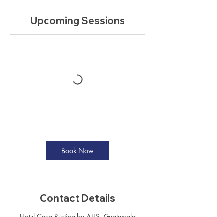
Upcoming Sessions
Book Now
Contact Details
Hotel Casa Rustica by AHS, Guatemala