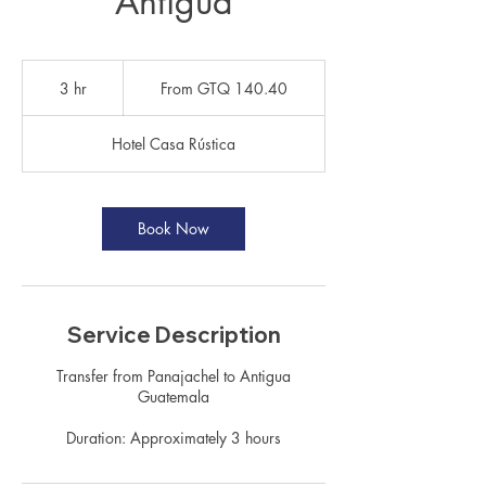
Antigua
From
140.40
3 hr
3
From GTQ 140.40
Guatemalan
quetzals
h
r
Hotel Casa Rústica
Book Now
Service Description
Transfer from Panajachel to Antigua
Guatemala
Duration: Approximately 3 hours